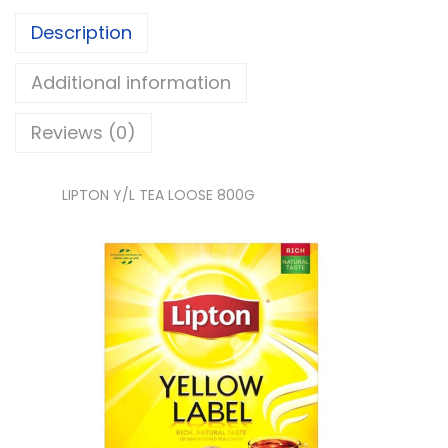
/
Description
L
T
Additional information
E
Reviews (0)
A
L
O
LIPTON Y/L TEA LOOSE 800G
O
S
E
q
u
a
n
t
i