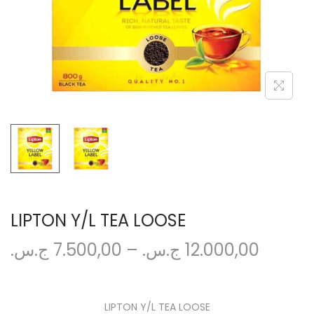
n
LIPTON Y/L TEA LOOSE
ج.س.
7.500,00
–
ج.س.
12.000,00
LIPTON Y/L TEA LOOSE