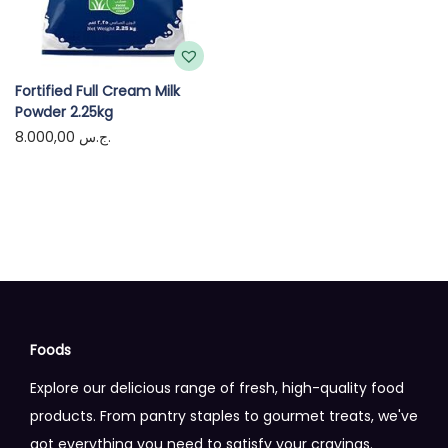
Fortified Full Cream Milk
Powder 2.25kg
8.000,00
ج.س.
Foods
Explore our delicious range of fresh, high-quality food
products. From pantry staples to gourmet treats, we've
got everything you need to satisfy your cravings.