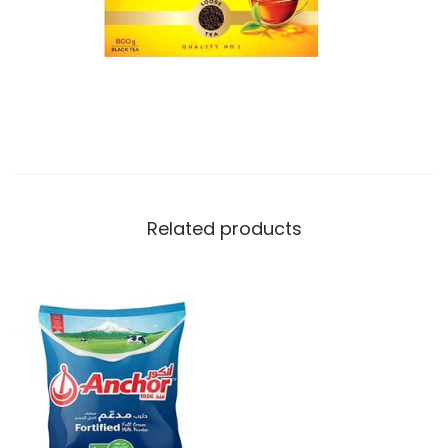
t
y
Related products