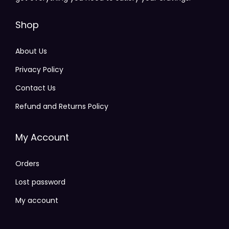
Shop
About Us
Privacy Policy
Contact Us
Refund and Returns Policy
My Account
Orders
Lost password
My account