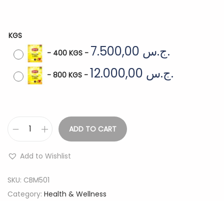
KGS
7.500,00
ج.س.
-
400 KGS
-
12.000,00
ج.س.
-
800 KGS
-
ADD TO CART
L
I
Add to Wishlist
P
T
SKU:
CBM501
O
Category:
Health & Wellness
N
Y