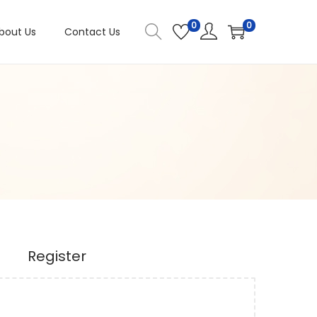
0
0
bout Us
Contact Us
Register