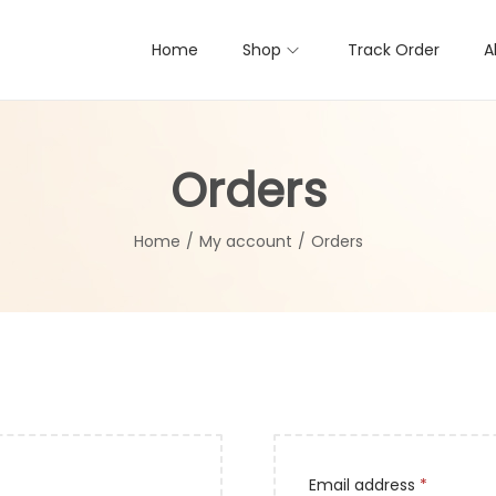
Home
Shop
Track Order
A
Orders
Home
/
My account
/
Orders
R
Email address
*