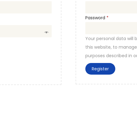
e
q
R
Password
*
u
e
i
q
Your personal data will
r
u
this website, to manage
e
i
purposes described in 
d
r
Register
e
d