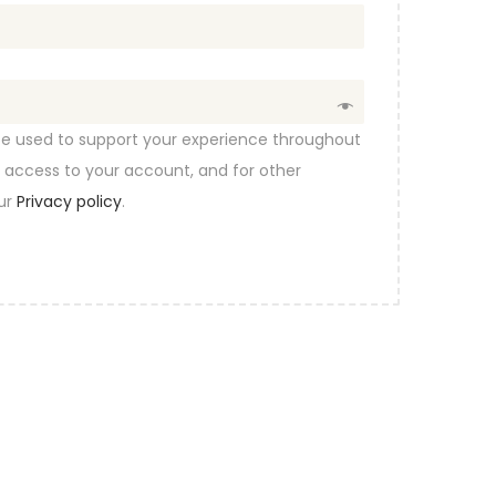
 be used to support your experience throughout
 access to your account, and for other
our
Privacy policy
.