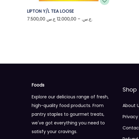
T
LIPTON Y/L TEA LOOSE
7.500,00
12.000,00
–
ج.س.
ج.س.
h
i
s
p
r
o
d
u
Foods
c
Shop
Explore our delicious range of fresh,
t
high-quality food products. From
About 
h
pantry staples to gourmet treats,
a
Privacy
we've got everything you need to
s
Contac
satisfy your cravings.
m
Refund 