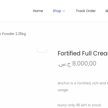
Home
Shop
Track Order
A
lk Powder 2.25kg
Fortified Full Cr
ج.س.
8.000,00
Anchor is a fortified, rich an
usage.
Hurry! only 95 left in stock.