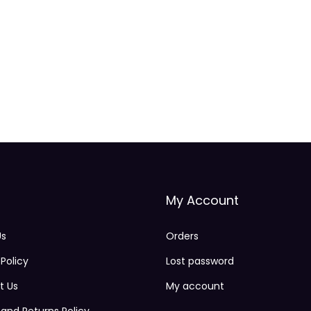
.
2
5
k
g
q
u
a
n
t
My Account
i
t
Us
Orders
y
 Policy
Lost password
t Us
My account
and Returns Policy