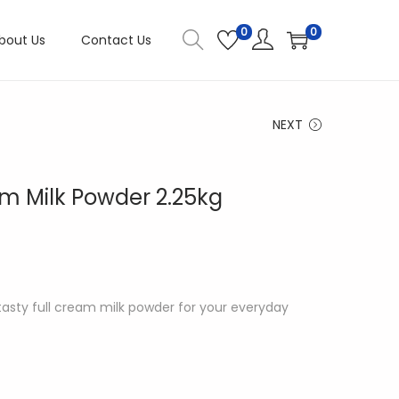
0
0
bout Us
Contact Us
NEXT
eam Milk Powder 2.25kg
d tasty full cream milk powder for your everyday