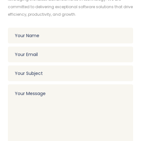
committed to delivering exceptional software solutions that drive
efficiency, productivity, and growth.