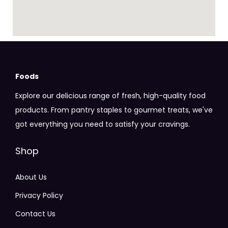
Foods
Explore our delicious range of fresh, high-quality food
products. From pantry staples to gourmet treats, we've
got everything you need to satisfy your cravings.
Shop
About Us
Privacy Policy
Contact Us