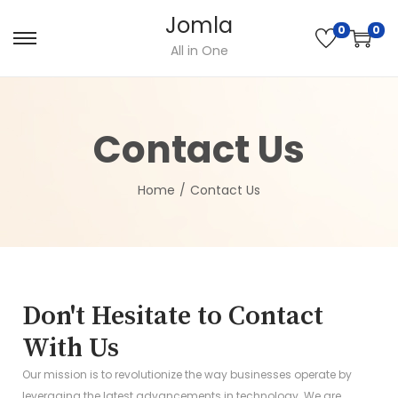
Jomla
0
0
All in One
Contact Us
Home
/
Contact Us
Don't Hesitate to Contact
With Us
Our mission is to revolutionize the way businesses operate by
leveraging the latest advancements in technology. We are