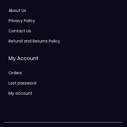
About Us
Privacy Policy
Contact Us
Refund and Returns Policy
My Account
Orders
Lost password
My account