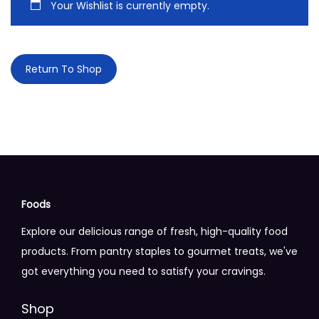
Your Wishlist is currently empty.
n
Return To Shop
Foods
Explore our delicious range of fresh, high-quality food
products. From pantry staples to gourmet treats, we've
got everything you need to satisfy your cravings.
Shop